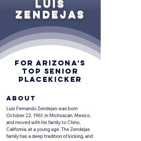
Luis
Zendejas
For Arizona's
top senior
placekicker
About
Luis Fernando Zendejas was born 
October 22, 1961, in Michoacán, Mexico, 
and moved with his family to Chino, 
California, at a young age. The Zendejas 
family has a deep tradition of kicking, and 