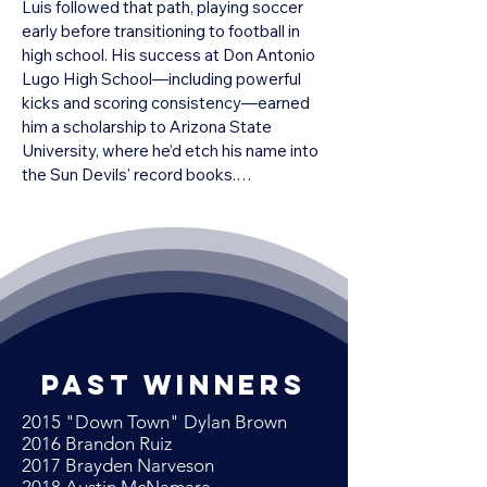
Luis followed that path, playing soccer 
early before transitioning to football in 
high school. His success at Don Antonio 
Lugo High School—including powerful 
kicks and scoring consistency—earned 
him a scholarship to Arizona State 
University, where he’d etch his name into 
the Sun Devils' record books.

At ASU, Zendejas was nearly 
unstoppable. He became the starting 
placekicker early and throughout his 
college career set multiple school 
records. In 1983, he made 28 field goals 
and scored 112 points, earning first-team 
All-Pac-10 and consensus All-American 
past winners
honors. By the time he graduated, he had 
posted a career scoring total of 368 
2015 "Down Town" Dylan Brown
points—an NCAA Division I record at the 
​2016 Brandon Ruiz
time—and converted nearly all of his 
2017 Brayden Narveson
extra point attempts with remarkable 