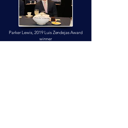
engagement initiatives. Arizona State 
has honored him with induction into its 
Sports Hall of Fame, ensuring his legacy 
endures as one of the most 
accomplished and respected kickers in 
Parker Lewis, 2019 Luis Zendejas
Award
Arizona football history.
winner
all legends awards