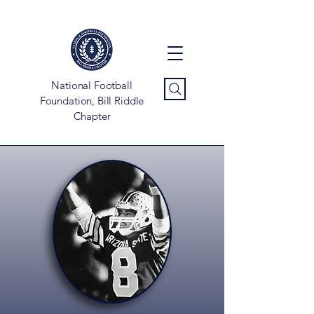
National Football
Foundation, Bill Riddle
Chapter