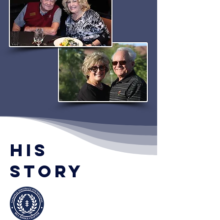
his
Story