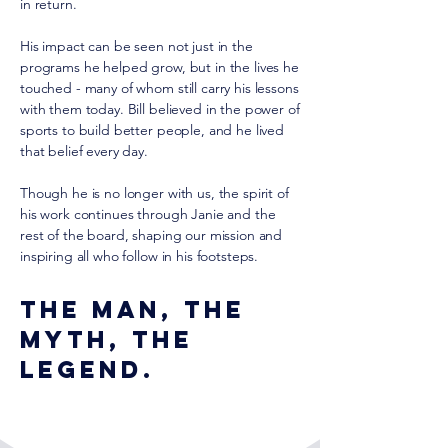
in return.
His impact can be seen not just in the
programs he helped grow, but in the lives he
touched - many of whom still carry his lessons
with them today. Bill believed in the power of
sports to build better people, and he lived
that belief every day.
Though he is no longer with us, the spirit of
his work continues through Janie and the
rest of the board, shaping our mission and
inspiring all who follow in his footsteps.
The man, the
myth, the
legend.