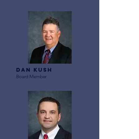
Dan Kush
Board Member