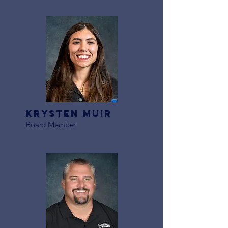
Krysten Muir
Board Member