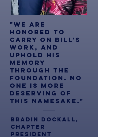
"We are
honored to
carry on bill's
work, and
uphold his
memory
through the
foundation. no
one is more
deserving of
this namesake."
Bradin Dockall,
chapter
president