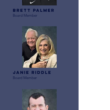
Brett Palmer
Board Member
Janie Riddle
Board Member