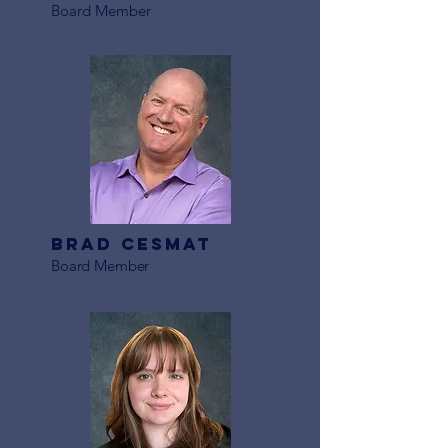
Board Member
Brad Cesmat
Board Member