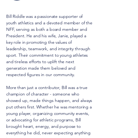
Bill Riddle was a passionate supporter of
youth athletics and a devoted member of the
NFF, serving as both a board member and
President. He and his wife, Janie, played a
key role in promoting the values of
leadership, teamwork, and integrity through
sport. Their commitment to young athletes
and tireless efforts to uplift the next
generation made them beloved and
respected figures in our community.
More than just a contributor, Bill was a true
champion of character - someone who
showed up, made things happen, and always
put others first. Whether he was mentoring a
young player, organizing community events,
or advocating for athletic programs, Bill
brought heart, energy, and purpose to
everything he did, never expecting anything