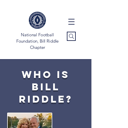
National Football
Foundation, Bill Riddle
Chapter
Who is
bill
riddle?