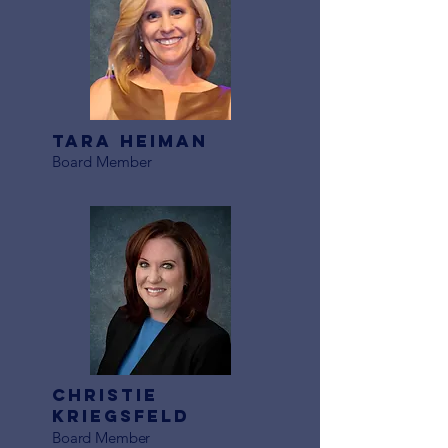
Tara heiman
Board Member
Christie
Kriegsfeld
Board Member