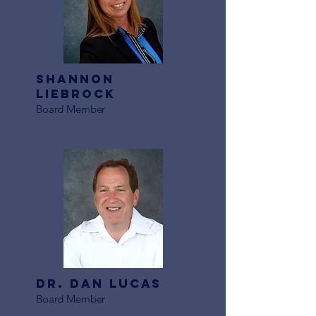
Shannon
Liebrock
Board Member
Dr. Dan Lucas
Board Member