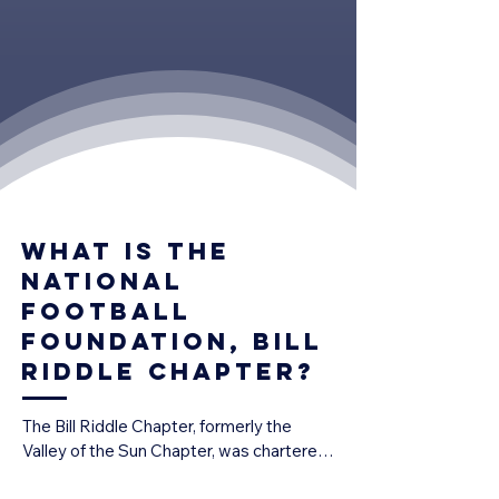
What is the
national
football
foundation, bill
riddle chapter?
The Bill Riddle Chapter, formerly the 
Valley of the Sun Chapter, was chartered 
in 1971 and is today one of the National 