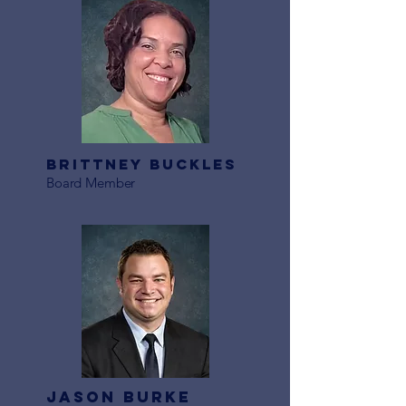
Brittney buckles
Board Member
Jason Burke