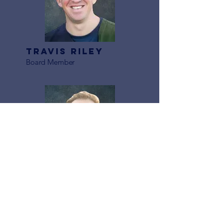
Travis Riley
Board Member
Marc Rivas
Board Member