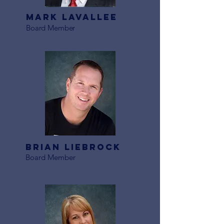
Mark LaVallee
Board Member
Brian Liebrock
Board Member