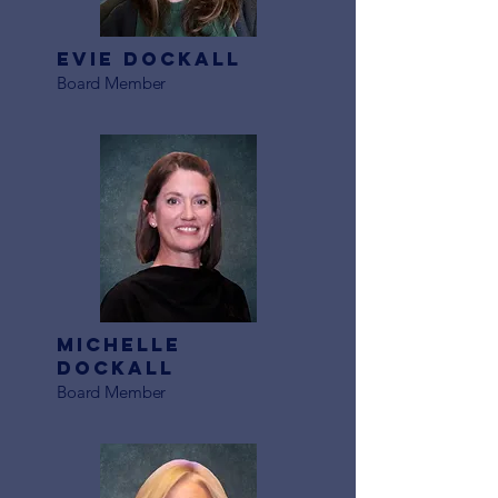
Evie Dockall
Board Member
Michelle
Dockall
Board Member