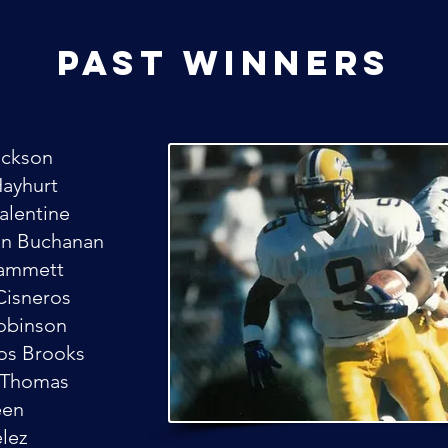
past winners
ackson
Hayhurt
Valentine
un Buchanan
Hammett
Cisneros
Robinson
os Brooks
 Thomas
een
elez