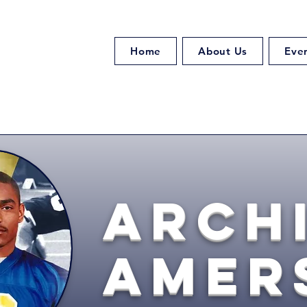
Home
About Us
Eve
Arch
Amer