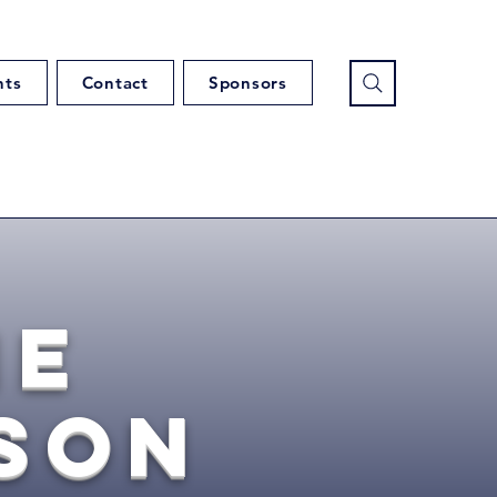
nts
Contact
Sponsors
ie
son