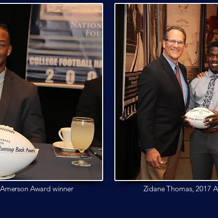
e Amerson
Award winner
Zidane Thomas, 2017 A