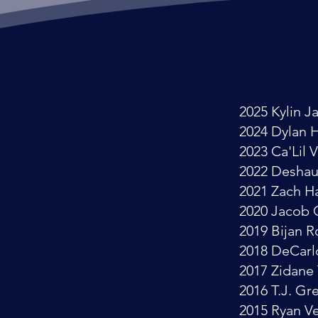
2025 Kylin J
2024 Dylan 
2023 Ca'Lil 
2022 Desha
2021 Zach 
2020 Jacob 
2019 Bijan 
2018 DeCarl
2017 Zidane
2016 T.J. Gr
2015 Ryan V