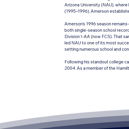
Arizona University (NAU), where 
(1995–1996), Amerson established
Amerson’s 1996 season remains o
both single-season school records
Division I-AA (now FCS). That s
led NAU to one of its most succes
setting numerous school and confe
Following his standout college c
2004. As a member of the Hamilto
slotback, accumulating over 6,000
career was highlighted by a Grey 
level of competition.

Archie Amerson’s legacy in Arizon
the Lumberjacks’ football progra
Athletics Hall of Fame and the Big
players.