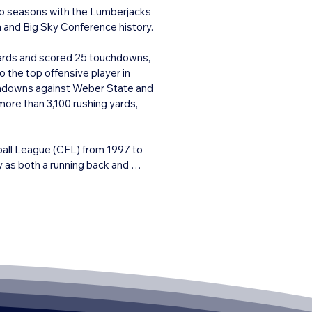
wo seasons with the Lumberjacks 
and Big Sky Conference history.

ards and scored 25 touchdowns, 
the top offensive player in 
chdowns against Weber State and 
ore than 3,100 rushing yards, 
ball League (CFL) from 1997 to 
as both a running back and 
rough the air. His professional 
, high-impact player at every 
rsity and his role in elevating 
was inducted into both the NAU 
all-time great college football 