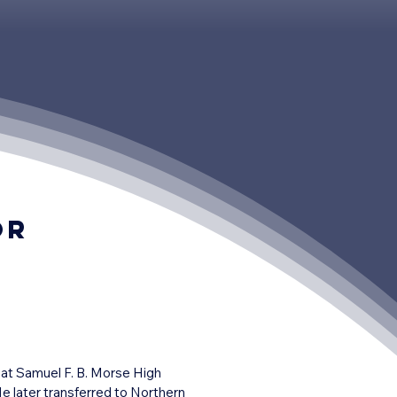
or
 at Samuel F. B. Morse High 
 later transferred to Northern 