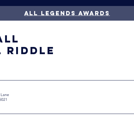
all legends awards
all
l Riddle
 Lane
85021