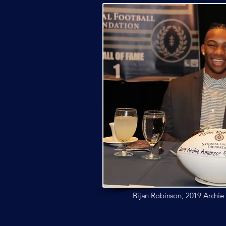
Bijan Robinson, 2019 Archi