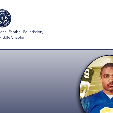
ional Football Foundation,
 Riddle Chapter