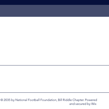
© 2035 by National Football Foundation, Bill Riddle Chapter. Powered
and secured by
Wix