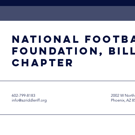
National Footb
Foundation, Bil
Chapter
602-799-8183
2002 W North
info@azriddlenff.org
Phoenix, AZ 