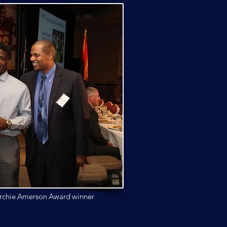
rchie Amerson
Award winner