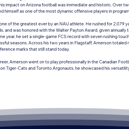
his impact on Arizona football was immediate and historic. Over t
 himself as one of the most dynamic offensive players in program 
ne of the greatest ever by an NAU athlete. He rushed for 2,079 y
, and was honored with the Walter Payton Award, given annually to 
ame year, he set a single-game FCS record with seven rushing tou
sful seasons. Across his two years in Flagstaff, Amerson totaled m
rence marks that still stand today.

areer, Amerson went on to play professionally in the Canadian Foot
n Tiger-Cats and Toronto Argonauts, he showcased his versatility 
 receiving yards, 1,600 rushing yards, and scoring 37 touchdowns th
Cup championship in 1999, cementing his reputation as a consistent
a is rooted in his record-breaking seasons at Northern Arizona Unive
m to national prominence. His number was retired by NAU, and he 
 Sky Conference Hall of Fame, solidifying his place among Arizona’s 