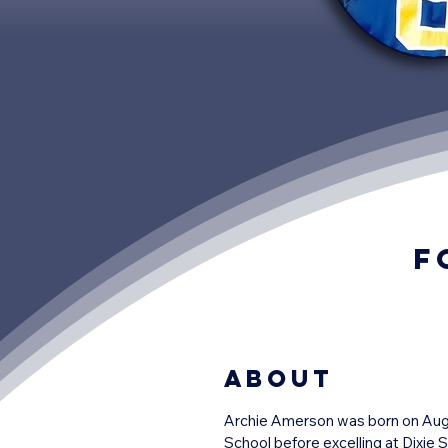
F
About
Archie Amerson was born on August
School before excelling at Dixie