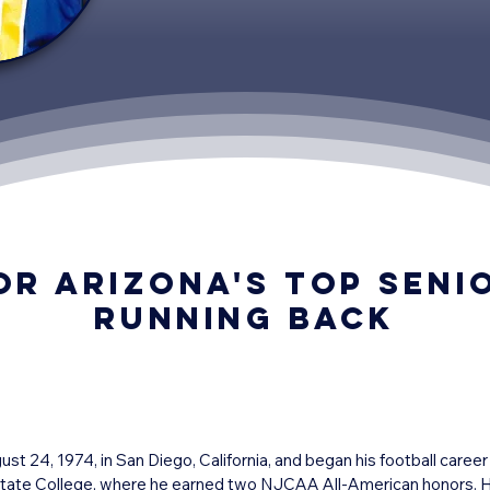
or Arizona's top seni
Running Back
 24, 1974, in San Diego, California, and began his football career
 State College, where he earned two NJCAA All-American honors. He