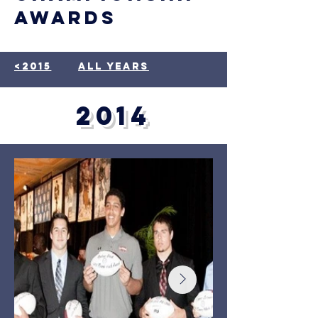
awards
<2015
all years
2014