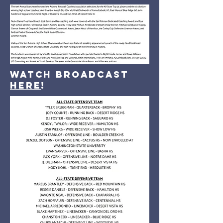
Watch broadcast
here
!