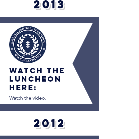
2013
Watch the
luncheon
here:
Watch the video.
2012