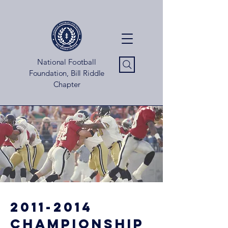
National Football
Foundation, Bill Riddle
Chapter
2011-2014
championship